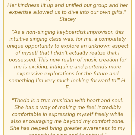
Her kindness lit up and unified our group and her
expertise allowed us to dive into our own gifts."
Stacey
​"As a non-singing keyboardist improvisor, this
intuitive singing class was, for me, a completely
unique opportunity to explore an unknown aspect
of myself that I didn't actually realize that I
possessed. This new realm of music creation for
me is exciting, intriguing and portends more
expressive explorations for the future and
something I'm very much looking forward to!" H.
E.
"Theda is a true musician with heart and soul.
She has a way of making me feel incredibly
comfortable in expressing myself freely while
also encouraging me beyond my comfort zone.
She has helped bring greater awareness to my
capacity to sing and to enjoy it."