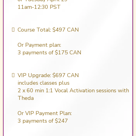
11am-12:30 PST
Course Total: $497 CAN
Or Payment plan:
​3 payments of $175 CAN
VIP Upgrade: $697 CAN
includes classes plus
2 x 60 min 1:1 Vocal Activation sessions with
Theda
Or VIP Payment Plan:
3 payments of $247