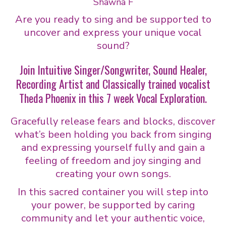
Shawna F
Are you ready to sing and be supported to
uncover and express your unique vocal
sound?
Join Intuitive Singer/Songwriter, Sound Healer,
Recording Artist and Classically trained vocalist
Theda Phoenix in this 7 week Vocal Exploration.
Gracefully release fears and blocks, discover
what’s been holding you back from singing
and expressing yourself fully and gain a
feeling of freedom and joy singing and
creating your own songs.
In this sacred container you will step into
your power, be supported by caring
community and let your authentic voice,