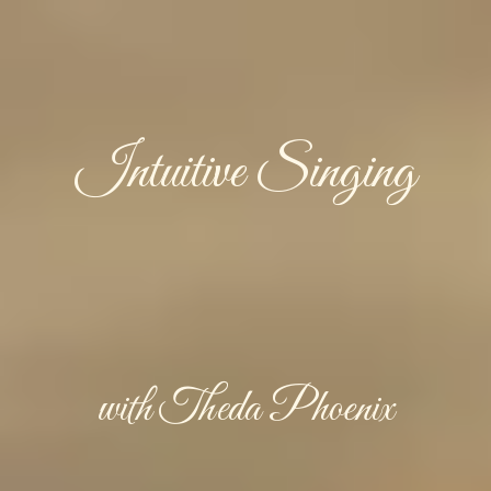
Intuitive Singing
with Theda Phoenix