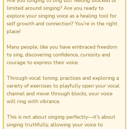
Are you longing to sing but feeling blocked or
limited around singing? Are you ready to
explore your singing voice as a healing tool for
self growth and connection? You’re in the right
place!
Many people, like you have embraced freedom
to sing, discovering confidence, curiosity and
courage to express their voice.
Through vocal toning, practices and exploring a
variety of exercises to playfully open your vocal
channel and move through blocks, your voice
will ring with vibrance.
This is not about singing perfectly—it's about
singing truthfully, allowing your voice to