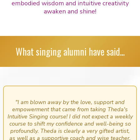
embodied wisdom and intuitive creativity
awaken and shine!
What singing alumni have said...
"I am blown away by the love, support and
empowerment that came from taking Theda's
Intuitive Singing course! I did not expect a weekly
course to shift my confidence and well-being so
profoundly. Theda is clearly a very gifted artist,
as well as a supportive coach and wise teacher.