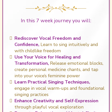
In this 7 week journey you will:
Rediscover Vocal Freedom and
Confidence,
Learn to sing intuitively and
with childlike freedom
Use Your Voice for Healing and
Transformation,
Release emotional blocks,
create personal medicine chants, and tap
into your voice’s feminine power
Learn Practical Singing Techniques,
engage in vocal warm-ups and foundational
singing practices
Enhance Creativity and Self-Expression
through playful vocal exploration