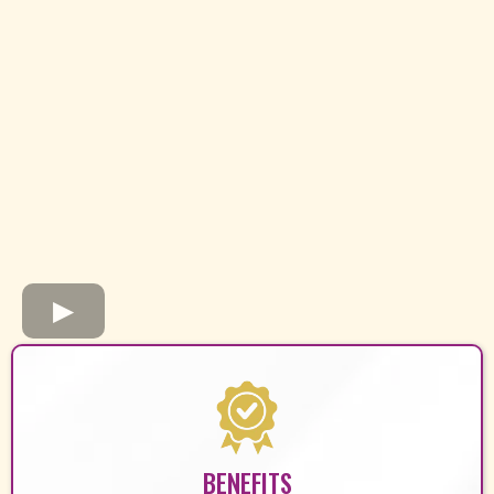
BENEFITS