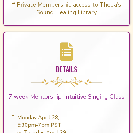
* Private Membership access to Theda's
Sound Healing Library
DETAILS
7 week Mentorship, Intuitive Singing Class
Monday April 28,
5:30pm-7pm PST
or Tuesday April 29