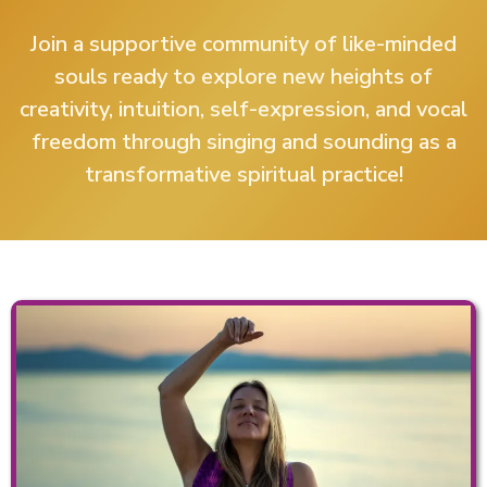
Join a supportive community of like-minded
souls ready to explore new heights of
creativity, intuition, self-expression, and vocal
freedom through singing and sounding as a
transformative spiritual practice!