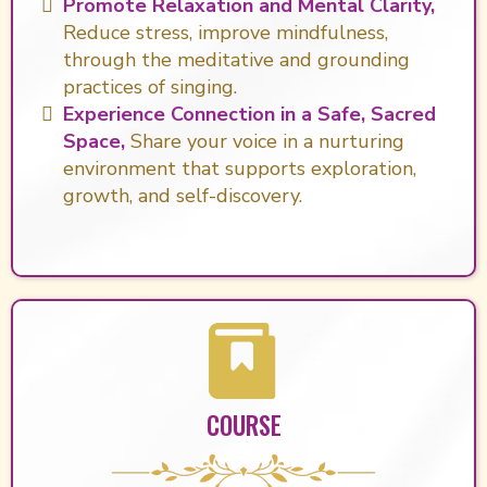
Promote Relaxation and Mental Clarity,
Reduce stress, improve mindfulness,
through the meditative and grounding
practices of singing.
Experience Connection in a Safe, Sacred
Space,
Share your voice in a nurturing
environment that supports exploration,
growth, and self-discovery.
COURSE