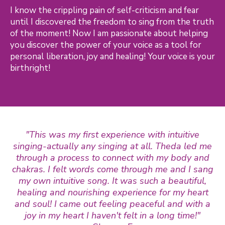
I know the crippling pain of self-criticism and fear
until I discovered the freedom to sing from the truth
of the moment! Now I am passionate about helping
you discover the power of your voice as a tool for
personal liberation, joy and healing! Your voice is your
birthright!
"This was my first experience with intuitive
singing-actually any singing at all. Theda led me
through a process to connect with my body and
chakras. I felt words come through me and I sang
my own intuitive song. It was such a beautiful,
healing and nourishing experience for my heart
and soul! I came out feeling peaceful and with a
joy in my heart I haven't felt in a long time!"