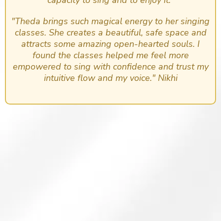
"Theda brings such magical energy to her singing
classes. She creates a beautiful, safe space and
attracts some amazing open-hearted souls. I
found the classes helped me feel more
empowered to sing with confidence and trust my
intuitive flow and my voice." Nikhi