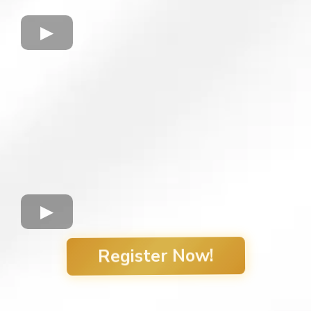
Register Now!