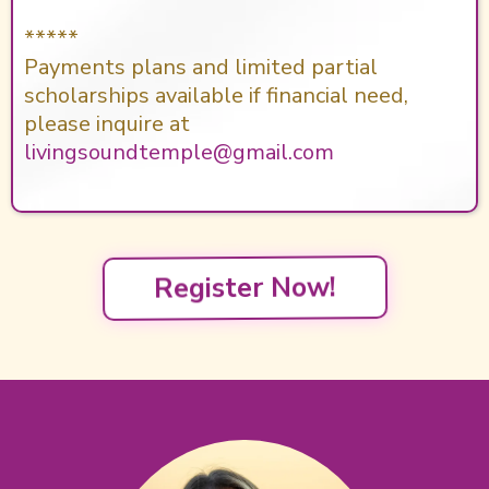
*****
Payments plans and limited partial
scholarships available if financial need,
please inquire at
livingsoundtemple@gmail.com
Register Now!