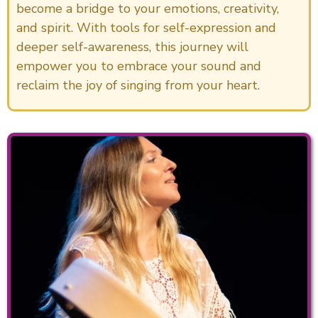
become a bridge to your emotions, creativity,
and spirit. With tools for self-expression and
deeper self-awareness, this journey will
empower you to embrace your sound and
reclaim the joy of singing from your heart.