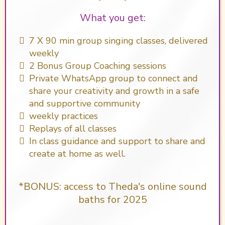
What you get:
​7 X 90 min group singing classes, delivered
weekly
2 Bonus Group Coaching sessions
Private WhatsApp group to connect and
share your creativity and growth in a safe
and supportive community
weekly practices
Replays of all classes
In class guidance and support to share and
create at home as well.
*BONUS: access to Theda's online sound
baths for 2025