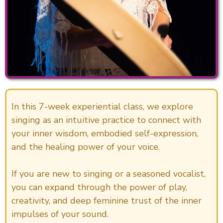
In this 7-week experiential class, we explore
singing as an intuitive practice to connect with
your inner wisdom, embodied self-expression,
and the healing power of your voice.
If you are new to singing or a seasoned vocalist,
you can expand through the power of play,
creativity, and deep feminine trust of the inner
impulses of your sound.