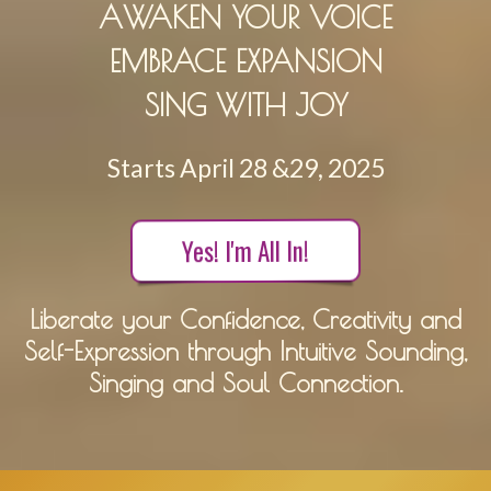
AWAKEN YOUR VOICE
EMBRACE EXPANSION
SING WITH JOY
Starts April 28 &29, 2025
Yes! I'm All In!
Liberate your Confidence, Creativity and
Self-Expression through Intuitive Sounding,
Singing and Soul Connection.