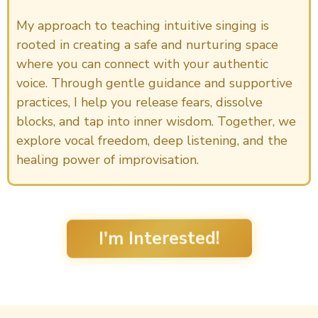
My approach to teaching intuitive singing is
rooted in creating a safe and nurturing space
where you can connect with your authentic
voice. Through gentle guidance and supportive
practices, I help you release fears, dissolve
blocks, and tap into inner wisdom. Together, we
explore vocal freedom, deep listening, and the
healing power of improvisation.
I'm Interested!