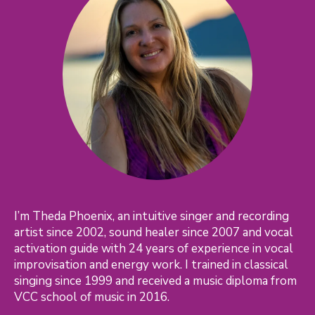
I’m Theda Phoenix, an intuitive singer and recording
artist since 2002, sound healer since 2007 and vocal
activation guide with 24 years of experience in vocal
improvisation and energy work. I trained in classical
singing since 1999 and received a music diploma from
VCC school of music in 2016.