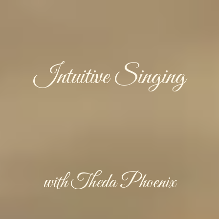
Intuitive Singing
with Theda Phoenix