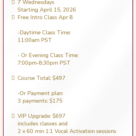
7 Wednesdays
Starting April 15, 2026
Free Intro Class Apr 8
-Daytime Class Time:
11:00am PST
- Or Evening Class Time:
7:00pm-8:30pm PST
Course Total: $497
-Or Payment plan:
​3 payments: $175
VIP Upgrade: $697
includes classes and
2 x 60 min 1:1 Vocal Activation sessions