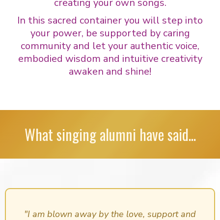
creating your own songs.
In this sacred container you will step into
your power, be supported by caring
community and let your authentic voice,
embodied wisdom and intuitive creativity
awaken and shine!
What singing alumni have said...
"I am blown away by the love, support and