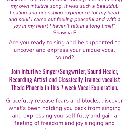
my own intuitive song. It was such a beautiful,
healing and nourishing experience for my heart
and soul! I came out feeling peaceful and with a
joy in my heart I haven't felt in a long time!"
Shawna F
Are you ready to sing and be supported to
uncover and express your unique vocal
sound?
Join Intuitive Singer/Songwriter, Sound Healer,
Recording Artist and Classically trained vocalist
Theda Phoenix in this 7 week Vocal Exploration.
Gracefully release fears and blocks, discover
what’s been holding you back from singing
and expressing yourself fully and gain a
feeling of freedom and joy singing and