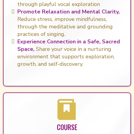
through playful vocal exploration
Promote Relaxation and Mental Clarity,
Reduce stress, improve mindfulness,
through the meditative and grounding
practices of singing.
Experience Connection in a Safe, Sacred
Space,
Share your voice in a nurturing
environment that supports exploration,
growth, and self-discovery.
COURSE