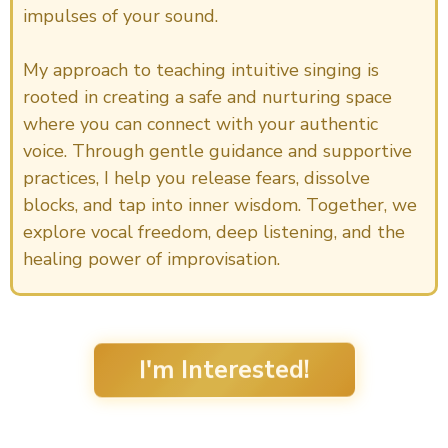
impulses of your sound.
My approach to teaching intuitive singing is
rooted in creating a safe and nurturing space
where you can connect with your authentic
voice. Through gentle guidance and supportive
practices, I help you release fears, dissolve
blocks, and tap into inner wisdom. Together, we
explore vocal freedom, deep listening, and the
healing power of improvisation.
I'm Interested!