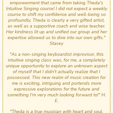
empowerment that came from taking Theda's
Intuitive Singing course! I did not expect a weekly
course to shift my confidence and well-being so
profoundly. Theda is clearly a very gifted artist,
as well as a supportive coach and wise teacher.
Her kindness lit up and unified our group and her
expertise allowed us to dive into our own gifts."
Stacey
​"As a non-singing keyboardist improvisor, this
intuitive singing class was, for me, a completely
unique opportunity to explore an unknown aspect
of myself that I didn't actually realize that I
possessed. This new realm of music creation for
me is exciting, intriguing and portends more
expressive explorations for the future and
something I'm very much looking forward to!" H.
E.
"Theda is a true musician with heart and soul.