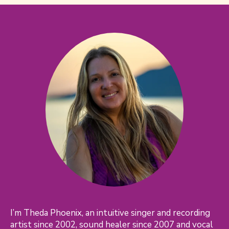
I’m Theda Phoenix, an intuitive singer and recording
artist since 2002, sound healer since 2007 and vocal