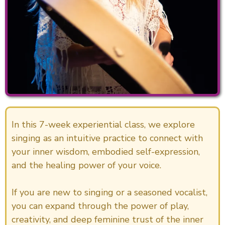
In this 7-week experiential class, we explore
singing as an intuitive practice to connect with
your inner wisdom, embodied self-expression,
and the healing power of your voice.
If you are new to singing or a seasoned vocalist,
you can expand through the power of play,
creativity, and deep feminine trust of the inner