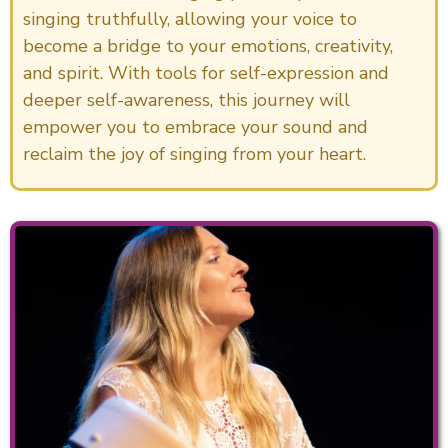
singing truthfully, allowing your voice to
become a bridge to your emotions, creativity,
and spirit. With tools for self-expression and
deeper self-awareness, this journey will
empower you to embrace your sound and
reclaim the joy of singing from your heart.