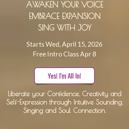
AWAKEN YOUR VOICE
EMBRACE EXPANSION
SING WITH JOY
Starts Wed, April 15, 2026
Free Intro Class Apr 8
Yes! I'm All In!
Liberate your Confidence, Creativity and
Self-Expression through Intuitive Sounding,
Singing and Soul Connection.