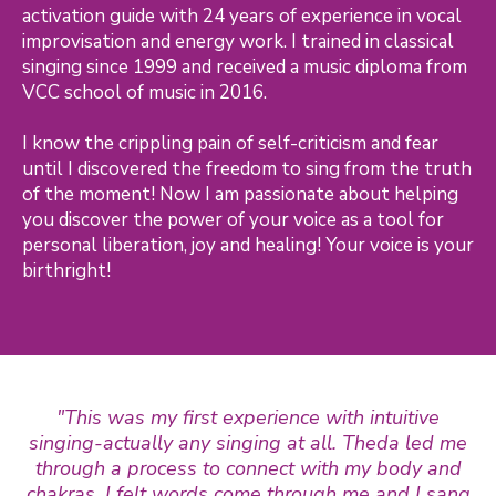
activation guide with 24 years of experience in vocal
improvisation and energy work. I trained in classical
singing since 1999 and received a music diploma from
VCC school of music in 2016.
I know the crippling pain of self-criticism and fear
until I discovered the freedom to sing from the truth
of the moment! Now I am passionate about helping
you discover the power of your voice as a tool for
personal liberation, joy and healing! Your voice is your
birthright!
"This was my first experience with intuitive
singing-actually any singing at all. Theda led me
through a process to connect with my body and
chakras. I felt words come through me and I sang