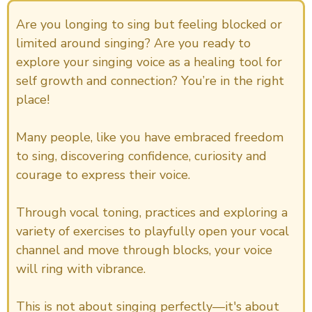
Are you longing to sing but feeling blocked or
limited around singing? Are you ready to
explore your singing voice as a healing tool for
self growth and connection? You’re in the right
place!
Many people, like you have embraced freedom
to sing, discovering confidence, curiosity and
courage to express their voice.
Through vocal toning, practices and exploring a
variety of exercises to playfully open your vocal
channel and move through blocks, your voice
will ring with vibrance.
This is not about singing perfectly—it's about