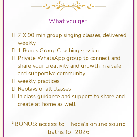
What you get:
​7 X 90 min group singing classes, delivered
weekly
1 Bonus Group Coaching session
Private WhatsApp group to connect and
share your creativity and growth in a safe
and supportive community
weekly practices
Replays of all classes
In class guidance and support to share and
create at home as well.
*BONUS: access to Theda's online sound
baths for 2026