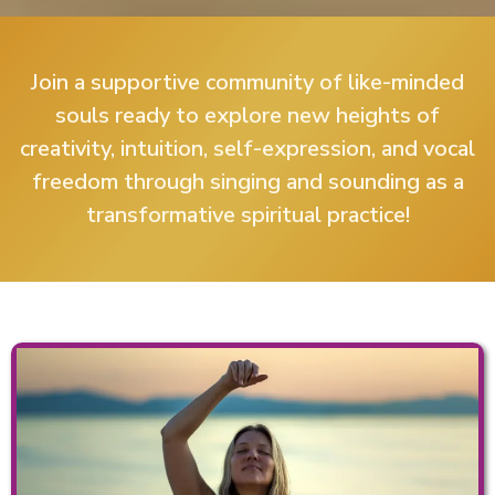
Join a supportive community of like-minded
souls ready to explore new heights of
creativity, intuition, self-expression, and vocal
freedom through singing and sounding as a
transformative spiritual practice!