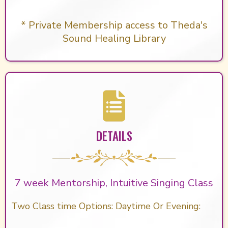
* Private Membership access to Theda's
Sound Healing Library
DETAILS
7 week Mentorship, Intuitive Singing Class
Two Class time Options: Daytime Or Evening: