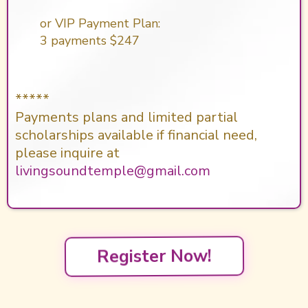
or VIP Payment Plan:
3 payments $247
*****
Payments plans and limited partial
scholarships available if financial need,
please inquire at
livingsoundtemple@gmail.com
Register Now!