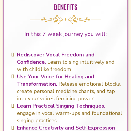
BENEFITS
In this 7 week journey you will:
Rediscover Vocal Freedom and
Confidence,
Learn to sing intuitively and
with childlike freedom
Use Your Voice for Healing and
Transformation,
Release emotional blocks,
create personal medicine chants, and tap
into your voice’s feminine power
Learn Practical Singing Techniques,
engage in vocal warm-ups and foundational
singing practices
Enhance Creativity and Self-Expression