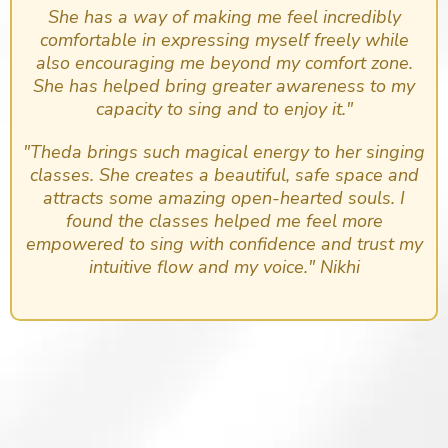
She has a way of making me feel incredibly
comfortable in expressing myself freely while
also encouraging me beyond my comfort zone.
She has helped bring greater awareness to my
capacity to sing and to enjoy it."
"Theda brings such magical energy to her singing
classes. She creates a beautiful, safe space and
attracts some amazing open-hearted souls. I
found the classes helped me feel more
empowered to sing with confidence and trust my
intuitive flow and my voice." Nikhi